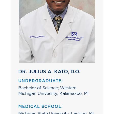
DR. JULIUS A. KATO, D.O.
UNDERGRADUATE:
Bachelor of Science; Western
Michigan University; Kalamazoo, MI
MEDICAL SCHOOL:
Michigan State University; Lansing, MI