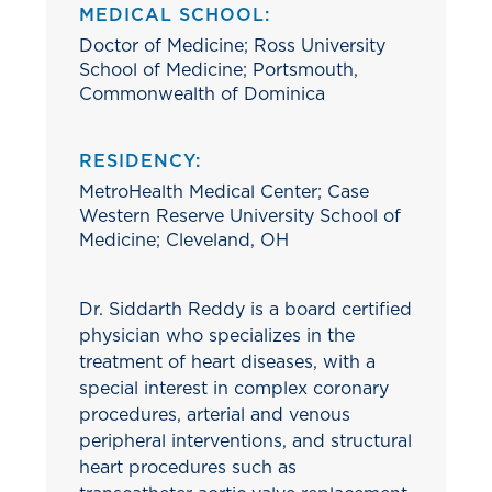
MEDICAL SCHOOL:
Doctor of Medicine; Ross University
School of Medicine; Portsmouth,
Commonwealth of Dominica
RESIDENCY:
MetroHealth Medical Center; Case
Western Reserve University School of
Medicine; Cleveland, OH
Dr. Siddarth Reddy is a board certified
physician who specializes in the
treatment of heart diseases, with a
special interest in complex coronary
procedures, arterial and venous
peripheral interventions, and structural
heart procedures such as