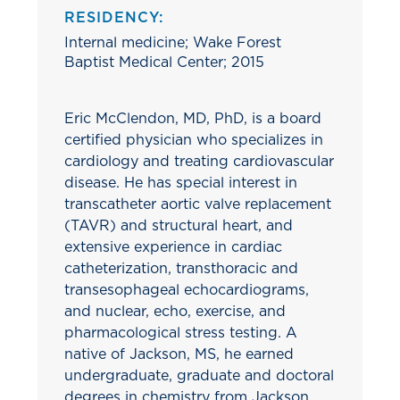
RESIDENCY:
Internal medicine; Wake Forest
Baptist Medical Center; 2015
Eric McClendon, MD, PhD, is a board
certified physician who specializes in
cardiology and treating cardiovascular
disease. He has special interest in
transcatheter aortic valve replacement
(TAVR) and structural heart, and
extensive experience in cardiac
catheterization, transthoracic and
transesophageal echocardiograms,
and nuclear, echo, exercise, and
pharmacological stress testing. A
native of Jackson, MS, he earned
undergraduate, graduate and doctoral
degrees in chemistry from Jackson