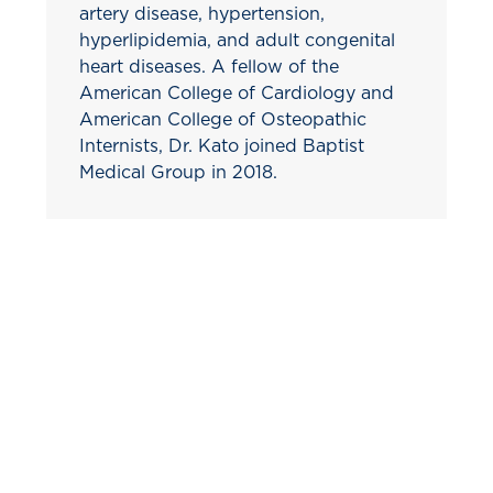
artery disease, hypertension,
hyperlipidemia, and adult congenital
heart diseases. A fellow of the
American College of Cardiology and
American College of Osteopathic
Internists, Dr. Kato joined Baptist
Medical Group in 2018.