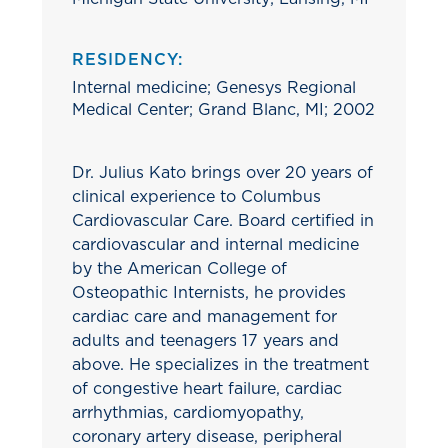
RESIDENCY:
Internal medicine; Genesys Regional
Medical Center; Grand Blanc, MI; 2002
Dr. Julius Kato brings over 20 years of
clinical experience to Columbus
Cardiovascular Care. Board certified in
cardiovascular and internal medicine
by the American College of
Osteopathic Internists, he provides
cardiac care and management for
adults and teenagers 17 years and
above. He specializes in the treatment
of congestive heart failure, cardiac
arrhythmias, cardiomyopathy,
coronary artery disease, peripheral