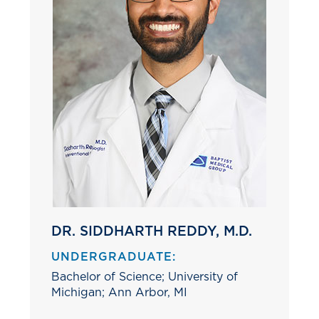
DR. SIDDHARTH REDDY, M.D.
UNDERGRADUATE:
Bachelor of Science; University of
Michigan; Ann Arbor, MI