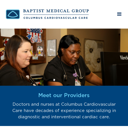
Meet our Providers
Doctors and nurses at Columbus Cardiovascular
Care have decades of experience specializing in
diagnostic and interventional cardiac care.