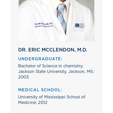
DR. ERIC MCCLENDON, M.D.
UNDERGRADUATE:
Bachelor of Science in chemistry;
Jackson State University, Jackson, MS:
2003
MEDICAL SCHOOL:
University of Mississippi School of
Medicine; 2012