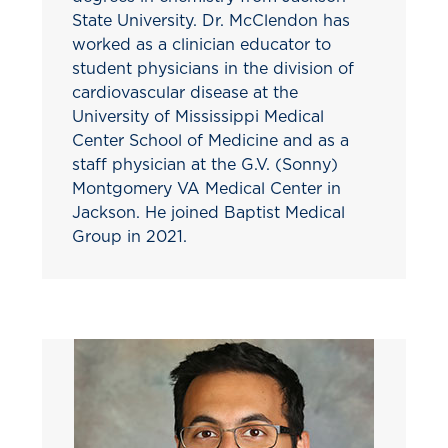
State University. Dr. McClendon has
worked as a clinician educator to
student physicians in the division of
cardiovascular disease at the
University of Mississippi Medical
Center School of Medicine and as a
staff physician at the G.V. (Sonny)
Montgomery VA Medical Center in
Jackson. He joined Baptist Medical
Group in 2021.