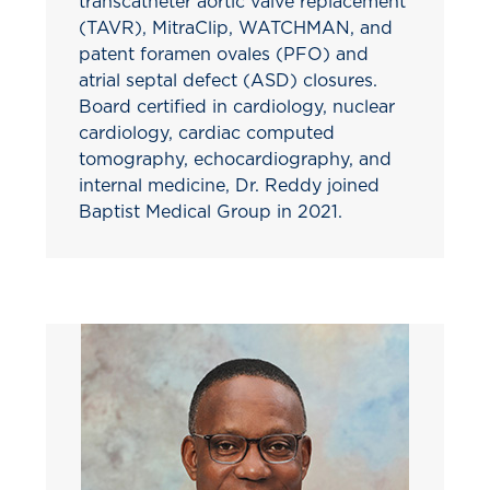
transcatheter aortic valve replacement
(TAVR), MitraClip, WATCHMAN, and
patent foramen ovales (PFO) and
atrial septal defect (ASD) closures.
Board certified in cardiology, nuclear
cardiology, cardiac computed
tomography, echocardiography, and
internal medicine, Dr. Reddy joined
Baptist Medical Group in 2021.